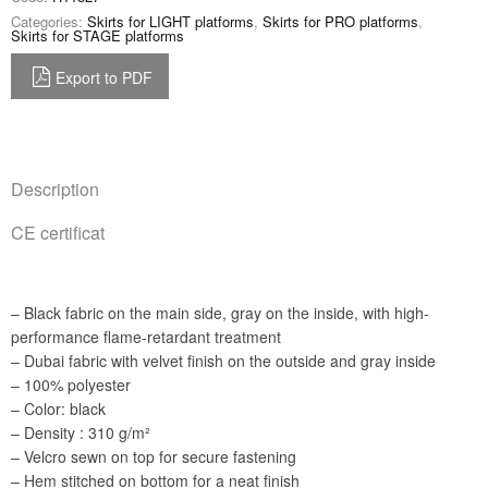
Categories:
Skirts for LIGHT platforms
,
Skirts for PRO platforms
,
Skirts for STAGE platforms
Export to PDF
Description
CE certificat
– Black fabric on the main side, gray on the inside, with high-
performance flame-retardant treatment
– Dubai fabric with velvet finish on the outside and gray inside
– 100% polyester
– Color: black
– Density : 310 g/m²
– Velcro sewn on top for secure fastening
– Hem stitched on bottom for a neat finish