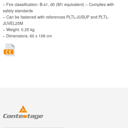
– Fire classification: B-s1, d0 (M1 equivalent) – Complies with
safety standards
– Can be fastened with references PLTL-JUSUP and PLTL-
JUVEL25M
– Weight: 0.25 kg
– Dimensions: 60 x 106 cm