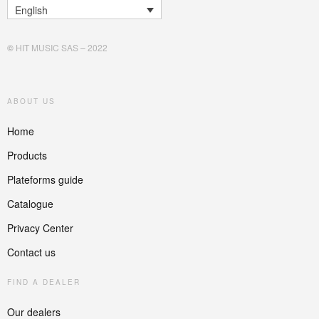
English
©
HIT MUSIC SAS – 2022
ABOUT US
Home
Products
Plateforms guide
Catalogue
Privacy Center
Contact us
FIND A DEALER
Our dealers