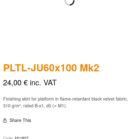
PLTL-JU60x100 Mk2
24,00
€
inc. VAT
Finishing skirt for platform in flame-retardant black velvet fabric,
310 g/m², rated B-s1, d0 (≈ M1).
Share This
Code:
H11827