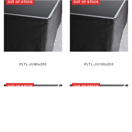
OUT OF STOCK
OUT OF STOCK
PLTL-JU80x200
PLTL-JU100x200
OUT OF STOCK
OUT OF STOCK