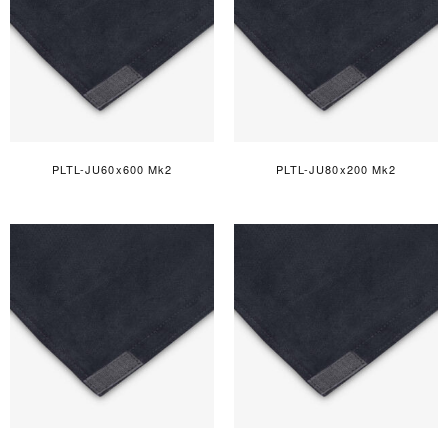
PLTL-JU60x600 Mk2
PLTL-JU80x200 Mk2