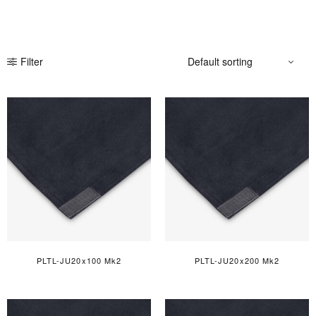
Filter
PLTL-JU20x100 Mk2
PLTL-JU20x200 Mk2