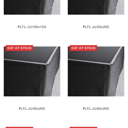
PLTL-JU100x100
PLTL-JU20x200
OUT OF STOCK
OUT OF STOCK
PLTL-JU40x200
PLTL-JU60x200