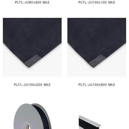
PLTL-JU80x600 Mk2
PLTL-JU100x100 Mk2
PLTL-JU100x200 Mk2
PLTL-JU100x600 Mk2