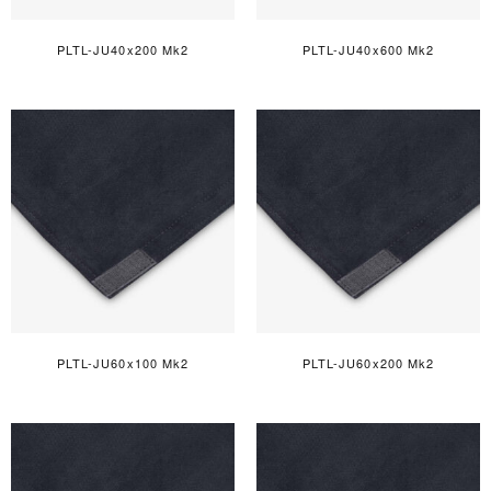
PLTL-JU40x200 Mk2
PLTL-JU40x600 Mk2
PLTL-JU60x100 Mk2
PLTL-JU60x200 Mk2