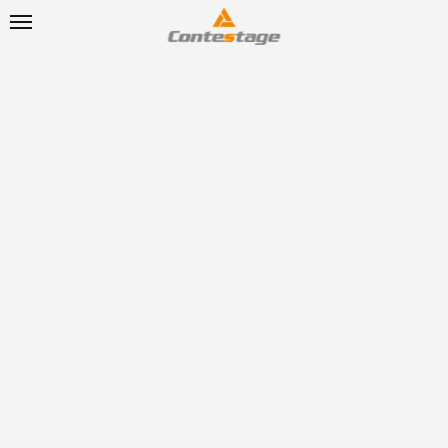
N
AX
ICE
ICE