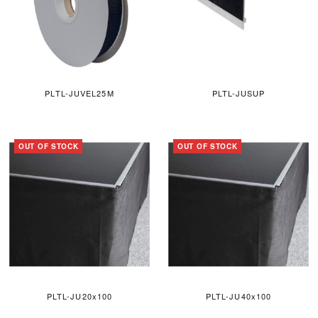
PLTL-JUVEL25M
PLTL-JUSUP
OUT OF STOCK
OUT OF STOCK
PLTL-JU20x100
PLTL-JU40x100