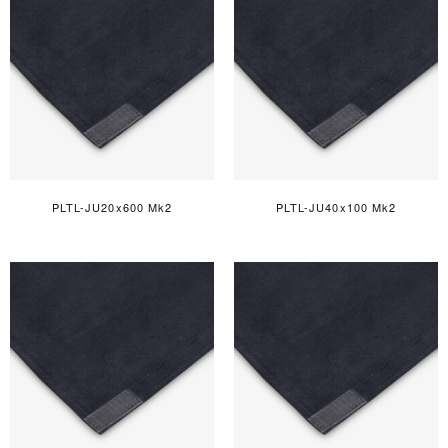
PLTL-JU20x600 Mk2
PLTL-JU40x100 Mk2