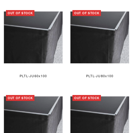
OUT OF STOCK
OUT OF STOCK
PLTL-JU60x100
PLTL-JU80x100
OUT OF STOCK
OUT OF STOCK