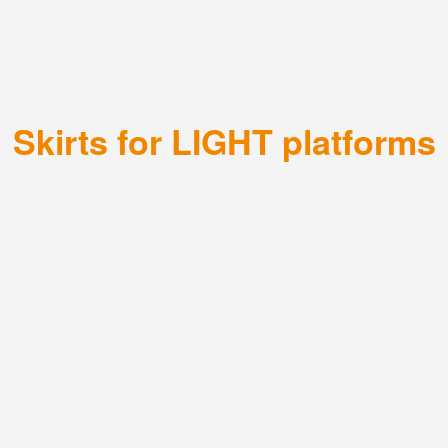
Skirts for LIGHT platforms