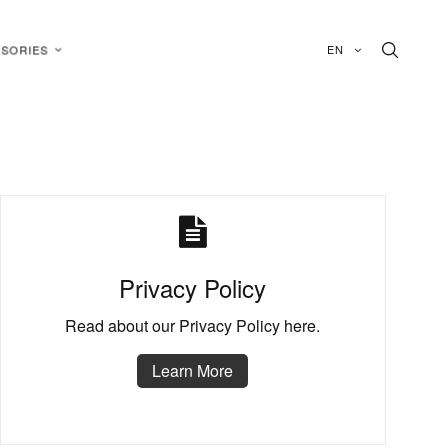
EN
SORIES
Privacy Policy
Read about our Privacy Policy here.
Learn More