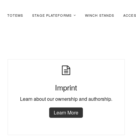
TOTEMS
STAGE PLATEFORMS
WINCH STANDS
ACCES
Imprint
Learn about our ownership and authorship.
Learn More