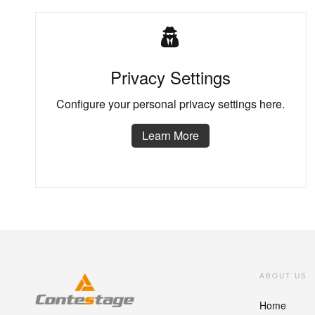
Privacy Settings
Configure your personal privacy settings here.
Learn More
ABOUT US
Home