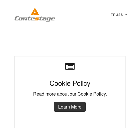
TRUSS
Cookie Policy
Read more about our Cookie Policy.
Learn More