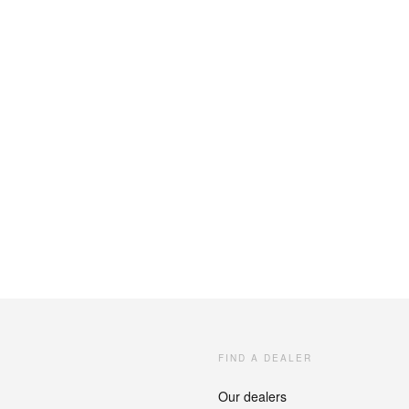
FIND A DEALER
Our dealers