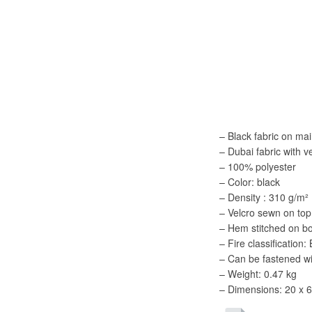
– Black fabric on ma
– Dubai fabric with v
– 100% polyester
– Color: black
– Density : 310 g/m²
– Velcro sewn on top
– Hem stitched on bot
– Fire classification
– Can be fastened 
– Weight: 0.47 kg
– Dimensions: 20 x 