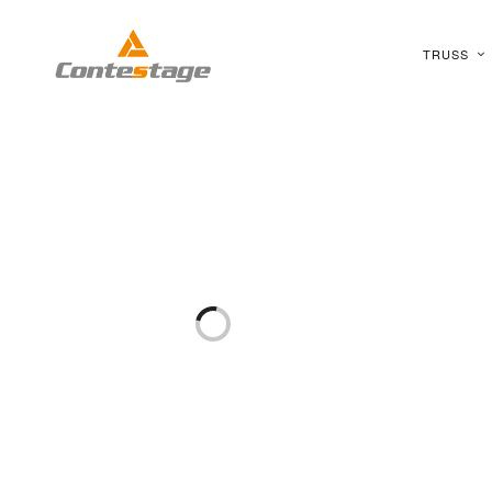
TRUSS