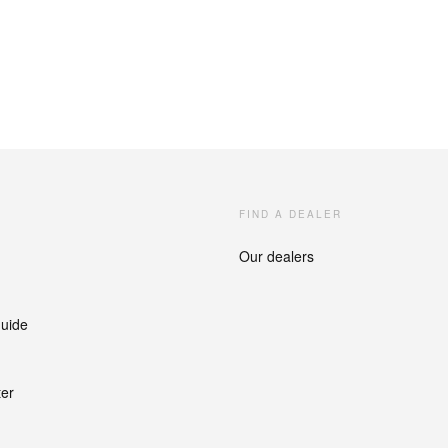
FIND A DEALER
Our dealers
guide
ter