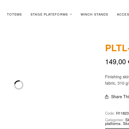
TOTEMS
STAGE PLATEFORMS
WINCH STANDS
ACCES
PLTL
149,00
Finishing ski
fabric, 310 g
Share Th
Code:
H11823
Categories:
Sk
platforms
,
Ski