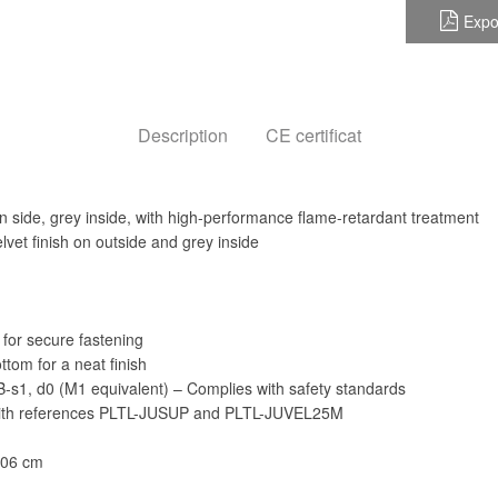
Expo
Description
CE certificat
in side, grey inside, with high-performance flame-retardant treatment
elvet finish on outside and grey inside
 for secure fastening
tom for a neat finish
: B-s1, d0 (M1 equivalent) – Complies with safety standards
with references PLTL-JUSUP and PLTL-JUVEL25M
606 cm