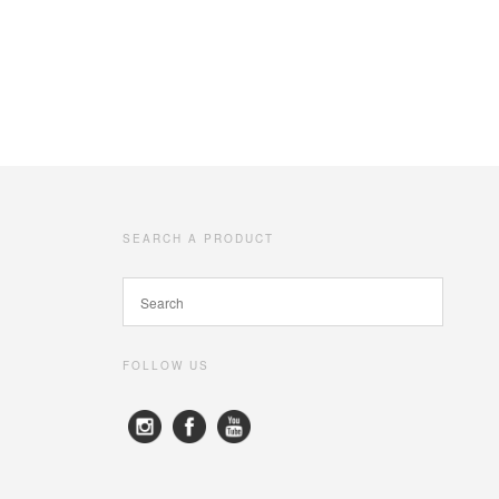
SEARCH A PRODUCT
FOLLOW US