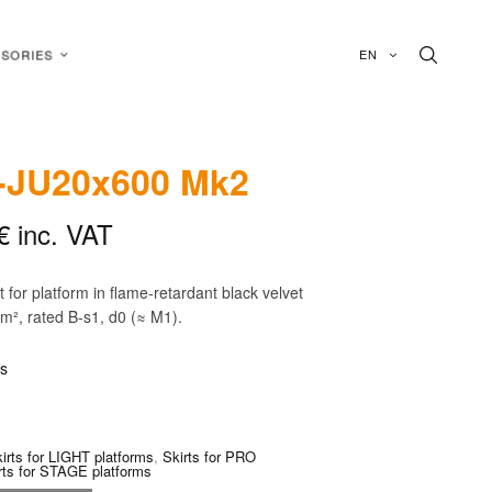
EN
SORIES
-JU20x600 Mk2
€
inc. VAT
rt for platform in flame-retardant black velvet
/m², rated B-s1, d0 (≈ M1).
is
irts for LIGHT platforms
,
Skirts for PRO
rts for STAGE platforms