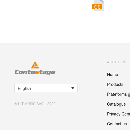
ABOUT US
Home
Products
English
Plateforms 
Catalogue
©
HIT MUSIC SAS – 2022
Privacy Cen
Contact us