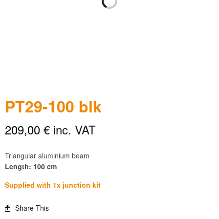
PT29-100 blk
209,00
€
inc. VAT
Triangular aluminium beam
Length: 100 cm
Supplied with 1x junction kit
Share This