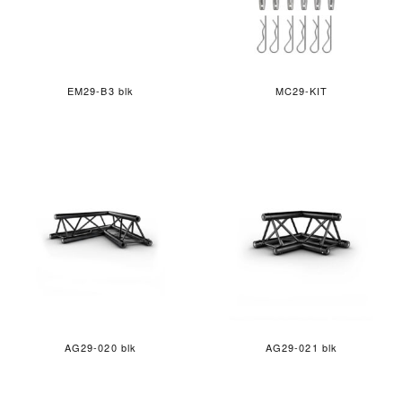
EM29-B3 blk
MC29-KIT
AG29-020 blk
AG29-021 blk