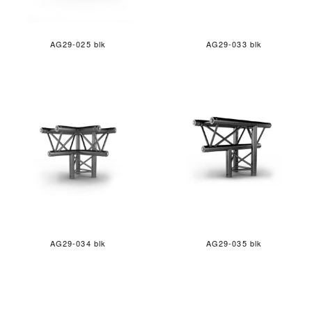
AG29-025 blk
AG29-033 blk
AG29-034 blk
AG29-035 blk