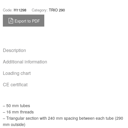
Code:
H11298
Category:
TRIO 290
Export to PDF
Description
Additional information
Loading chart
CE certificat
– 50 mm tubes
– 16 mm threads
– Triangular section with 240 mm spacing between each tube (290
mm outside)