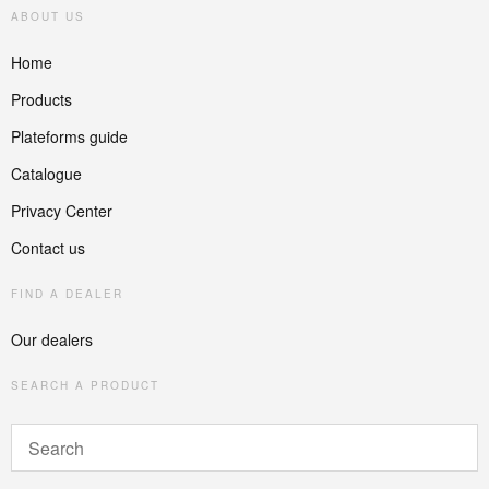
ABOUT US
Home
Products
Plateforms guide
Catalogue
Privacy Center
Contact us
FIND A DEALER
Our dealers
SEARCH A PRODUCT