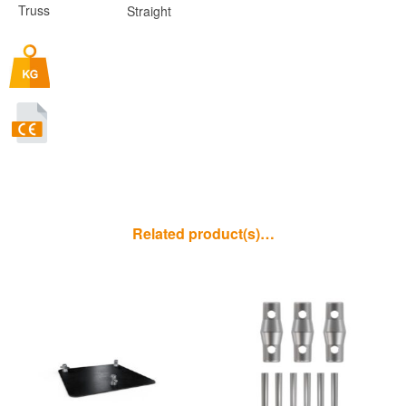
Truss
Straight
Related product(s)…