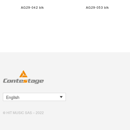
AG29-042 blk
AG29-053 blk
English
©
HIT MUSIC SAS – 2022