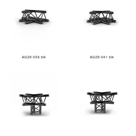
AG29-036 blk
AG29-041 blk