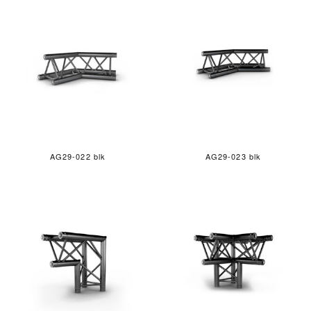
AG29-022 blk
AG29-023 blk