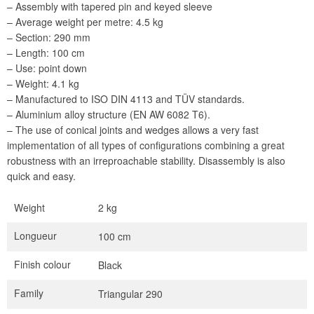
– Assembly with tapered pin and keyed sleeve
– Average weight per metre: 4.5 kg
– Section: 290 mm
– Length: 100 cm
– Use: point down
– Weight: 4.1 kg
– Manufactured to ISO DIN 4113 and TÜV standards.
– Aluminium alloy structure (EN AW 6082 T6).
– The use of conical joints and wedges allows a very fast
implementation of all types of configurations combining a great
robustness with an irreproachable stability. Disassembly is also
quick and easy.
Weight
2 kg
Longueur
100 cm
Finish colour
Black
Family
Triangular 290