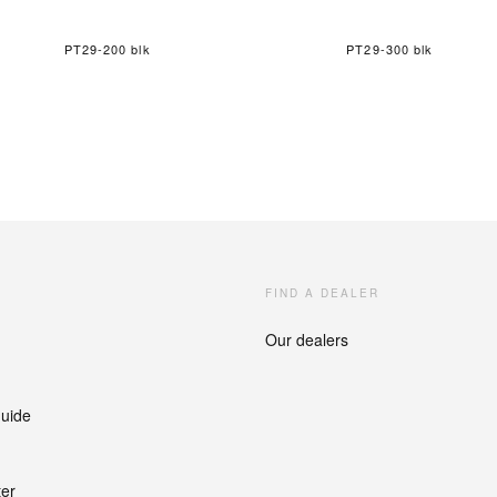
PT29-200 blk
PT29-300 blk
FIND A DEALER
Our dealers
guide
ter