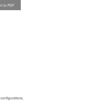
rt to PDF
 configurations,