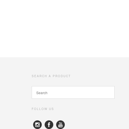
SEARCH A PRODUCT
FOLLOW US