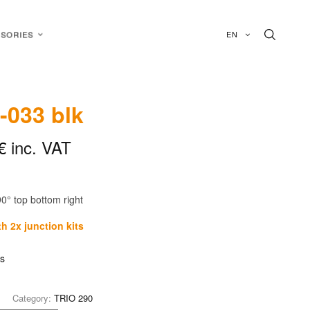
EN
SORIES
-033 blk
€
inc. VAT
90° top bottom right
h 2x junction kits
is
Category:
TRIO 290