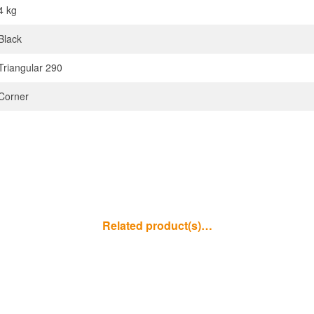
4 kg
Black
Triangular 290
Corner
Related product(s)…