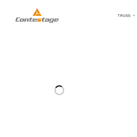
TRUSS