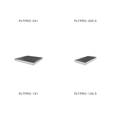
PLTPRO-2X1
PLTPRO-2X0,5
PLTPRO-1X1
PLTPRO-1X0.5