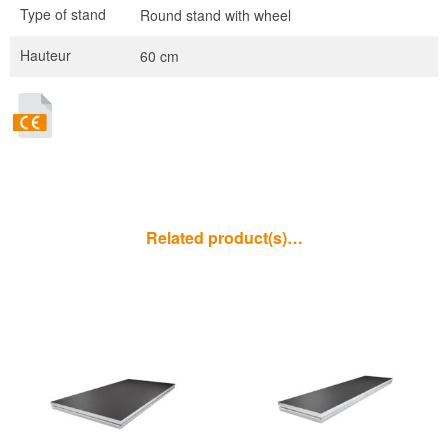
Type of stand
Round stand with wheel
Hauteur
60 cm
Related product(s)…