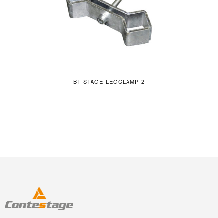
BT-STAGE-LEGCLAMP-2