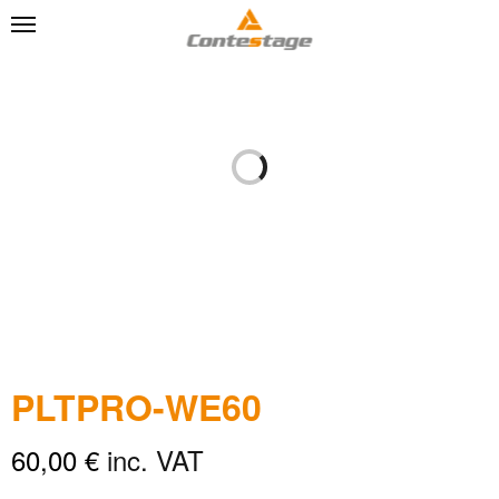
PLTPRO-WE60
60,00
€
inc. VAT