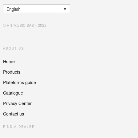
English
©
HIT MUSIC SAS – 2022
ABOUT US
Home
Products
Plateforms guide
Catalogue
Privacy Center
Contact us
FIND A DEALER