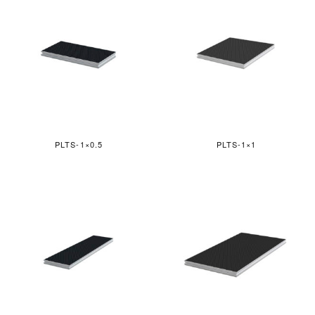
PLTS-1×0.5
PLTS-1×1