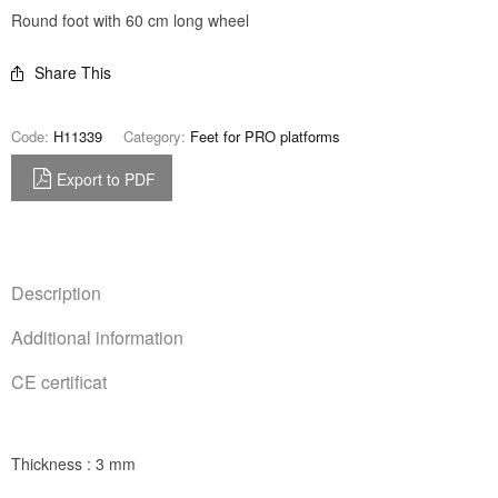
Round foot with 60 cm long wheel
Share This
Code:
H11339
Category:
Feet for PRO platforms
Export to PDF
Description
Additional information
CE certificat
Thickness : 3 mm