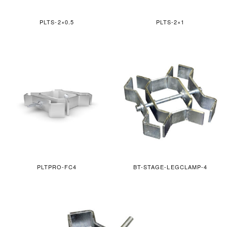
PLTS-2×0.5
PLTS-2×1
PLTPRO-FC4
BT-STAGE-LEGCLAMP-4