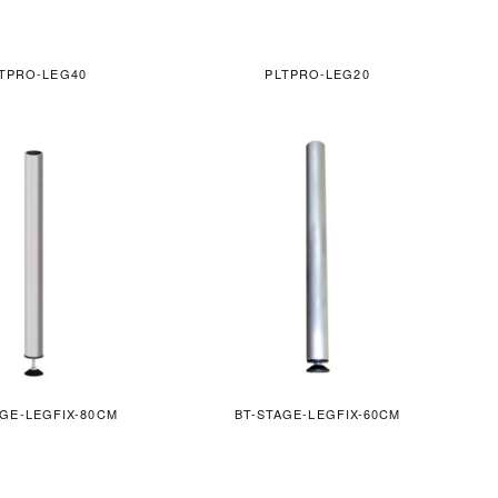
TPRO-LEG40
PLTPRO-LEG20
AGE-LEGFIX-80CM
BT-STAGE-LEGFIX-60CM