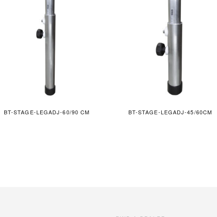
BT-STAGE-LEGADJ-60/90 CM
BT-STAGE-LEGADJ-45/60CM