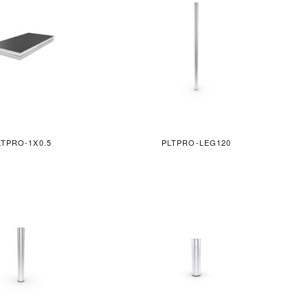
LTPRO-1X0.5
PLTPRO-LEG120