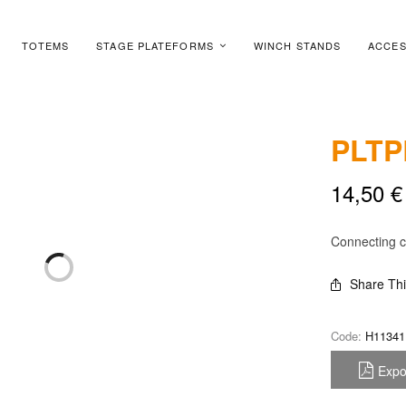
TOTEMS
STAGE PLATEFORMS
WINCH STANDS
ACCES
PLTP
14,50
€
Connecting c
Share Th
Code:
H11341
Expo