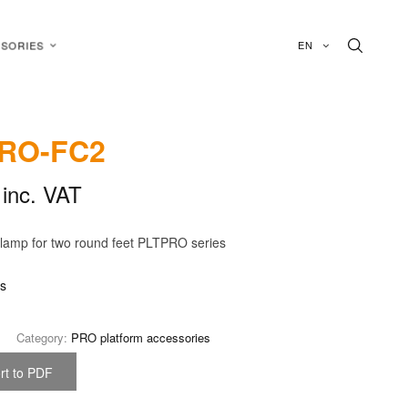
EN
SORIES
RO-FC2
inc. VAT
lamp for two round feet PLTPRO series
is
Category:
PRO platform accessories
rt to PDF