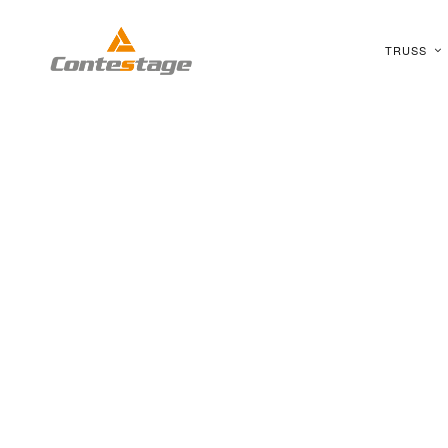
TRUSS