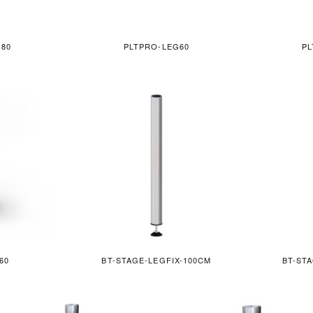
G80
PLTPRO-LEG60
PL
60
BT-STAGE-LEGFIX-100CM
BT-ST