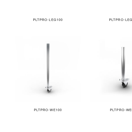
PLTPRO-LEG100
PLTPRO-LE
PLTPRO-WE100
PLTPRO-WE