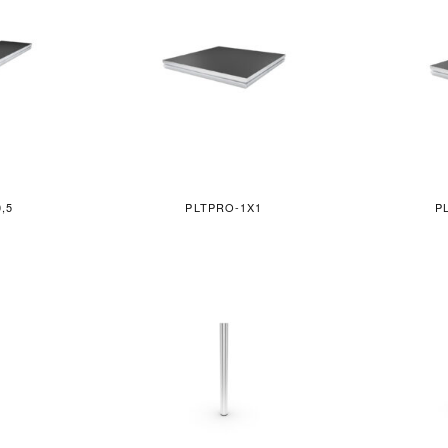
,5
PLTPRO-1X1
P