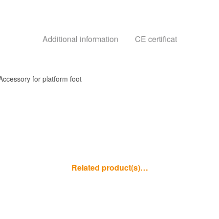
Additional information
CE certificat
Accessory for platform foot
Related product(s)…