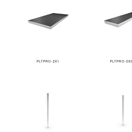
PLTPRO-2X1
PLTPRO-2X0