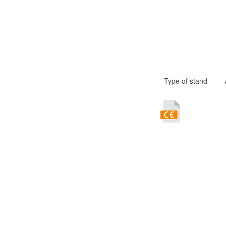
Type of stand