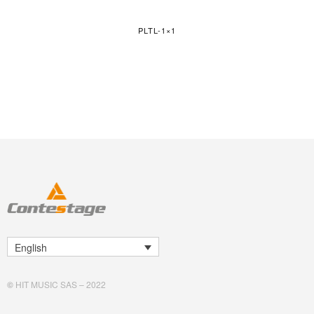
PLTL-1×1
English
©
HIT MUSIC SAS – 2022