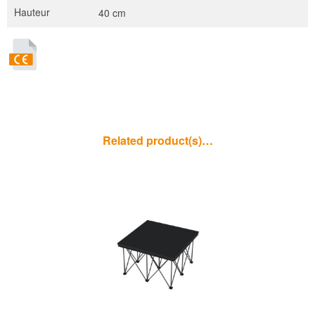
Hauteur
40 cm
Related product(s)…