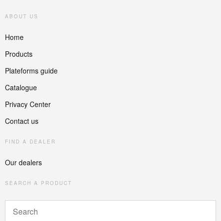
ABOUT US
Home
Products
Plateforms guide
Catalogue
Privacy Center
Contact us
FIND A DEALER
Our dealers
SEARCH A PRODUCT