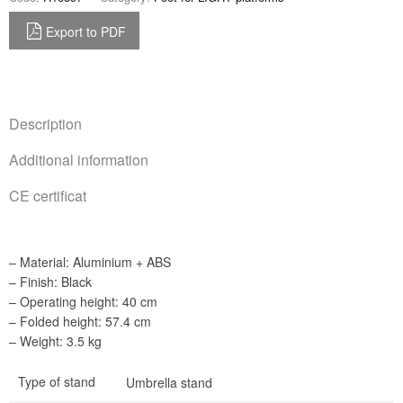
Export to PDF
Description
Additional information
CE certificat
– Material: Aluminium + ABS
– Finish: Black
– Operating height: 40 cm
– Folded height: 57.4 cm
– Weight: 3.5 kg
Type of stand
Umbrella stand