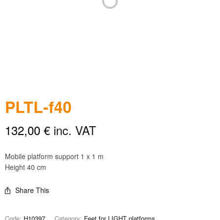
PLTL-f40
132,00
€
inc. VAT
Mobile platform support 1 x 1 m
Height 40 cm
Share This
Code:
H10397
Category:
Feet for LIGHT platforms