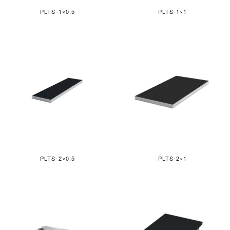
PLTS-1×0.5
PLTS-1×1
PLTS-2×0.5
PLTS-2×1