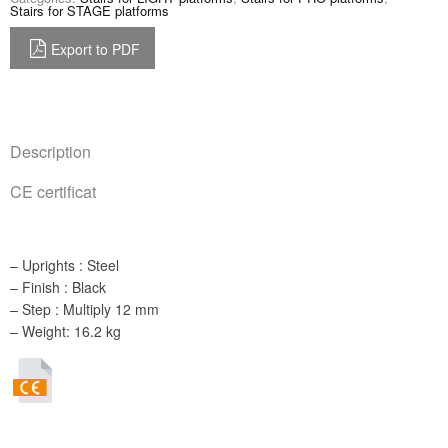
Stairs for STAGE platforms
Export to PDF
Description
CE certificat
– Uprights : Steel
– Finish : Black
– Step : Multiply 12 mm
– Weight: 16.2 kg