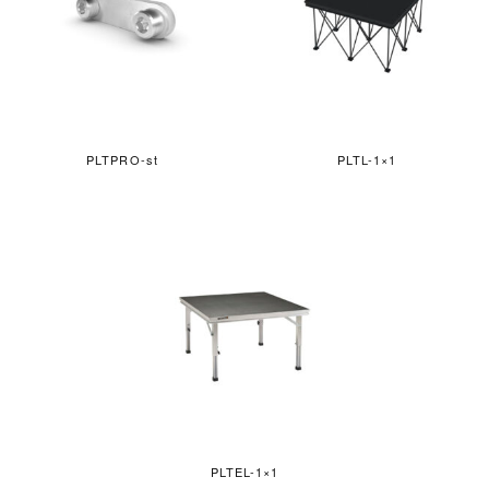
PLTPRO-st
PLTL-1×1
PLTEL-1×1