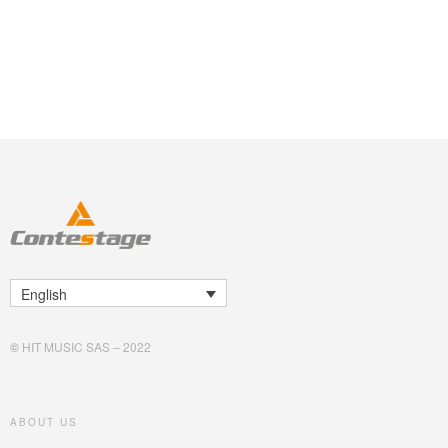
English
©
HIT MUSIC SAS – 2022
ABOUT US