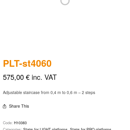
PLT-st4060
575,00
€
inc. VAT
Adjustable staircase from 0,4 m to 0,6 m – 2 steps
Share This
Code:
H10383
Categories:
Stairs for LIGHT platforms
,
Stairs for PRO platforms
,