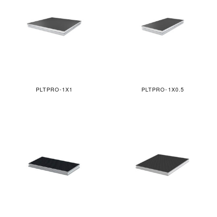
PLTPRO-1X1
PLTPRO-1X0.5