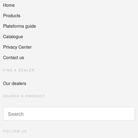
Home
Products
Plateforms guide
Catalogue
Privacy Center
Contact us
FIND A DEALER
Our dealers
SEARCH A PRODUCT
FOLLOW US