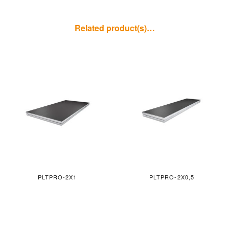
Related product(s)…
PLTPRO-2X1
PLTPRO-2X0,5