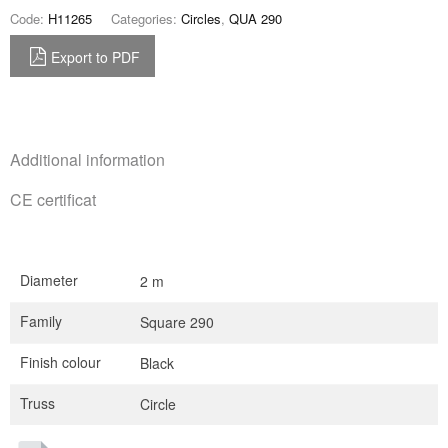
Code:
H11265
Categories:
Circles
,
QUA 290
Export to PDF
Additional information
CE certificat
Diameter
2 m
Family
Square 290
Finish colour
Black
Truss
Circle