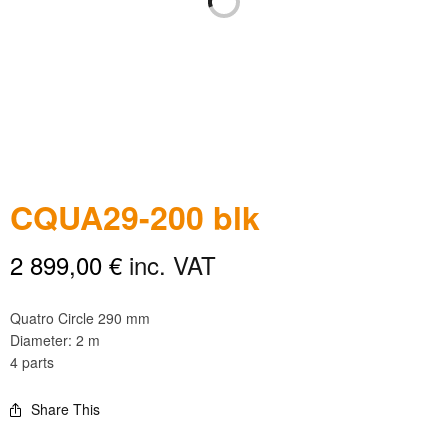
CQUA29-200 blk
2 899,00
€
inc. VAT
Quatro Circle 290 mm
Diameter: 2 m
4 parts
Share This