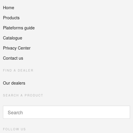
Home
Products
Plateforms guide
Catalogue
Privacy Center
Contact us
FIND A DEALER
Our dealers
SEARCH A PRODUCT
FOLLOW US