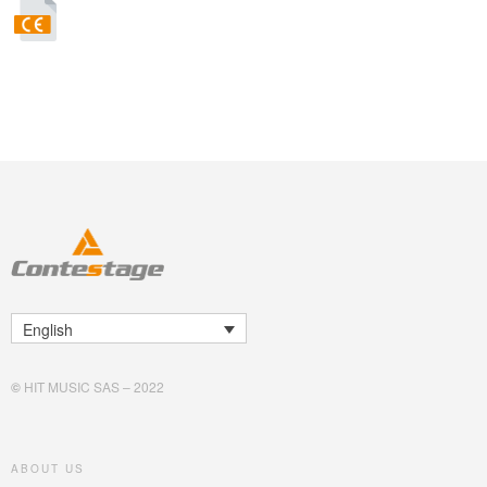
English
©
HIT MUSIC SAS – 2022
ABOUT US