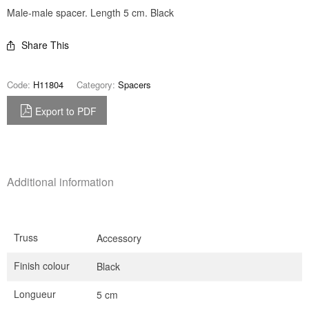
Male-male spacer. Length 5 cm. Black
Share This
Code:
H11804
Category:
Spacers
Export to PDF
Additional information
Truss
Accessory
Finish colour
Black
Longueur
5 cm