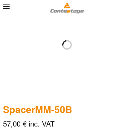
SpacerMM-50B
57,00
€
inc. VAT