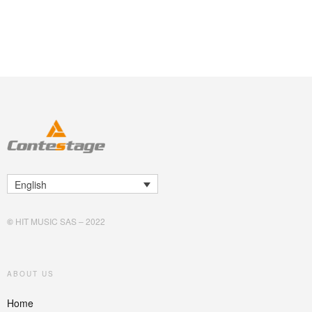
English
©
HIT MUSIC SAS – 2022
ABOUT US
Home