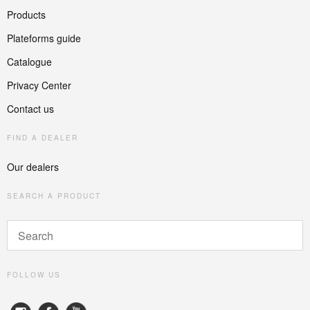
Products
Plateforms guide
Catalogue
Privacy Center
Contact us
FIND A DEALER
Our dealers
SEARCH A PRODUCT
FOLLOW US