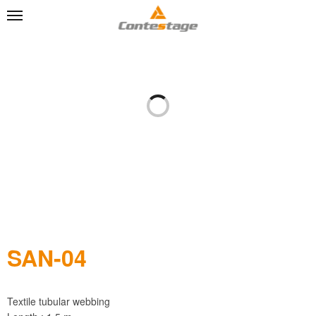
SAN-04
Textile tubular webbing