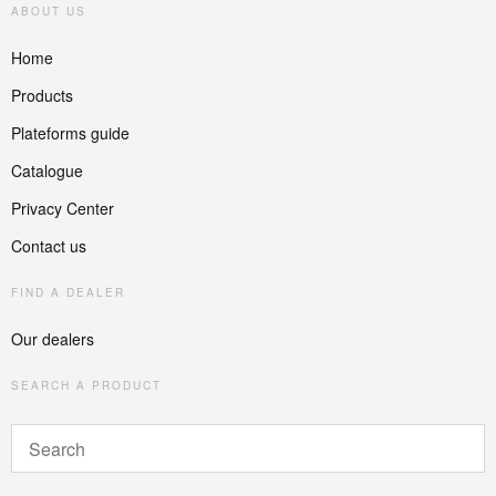
ABOUT US
Home
Products
Plateforms guide
Catalogue
Privacy Center
Contact us
FIND A DEALER
Our dealers
SEARCH A PRODUCT