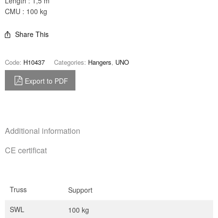
Length : 1,5 m
CMU : 100 kg
Share This
Code:
H10437
Categories:
Hangers
,
UNO
Export to PDF
Additional information
CE certificat
Truss
Support
SWL
100 kg