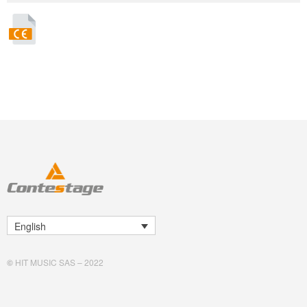
English
©
HIT MUSIC SAS – 2022