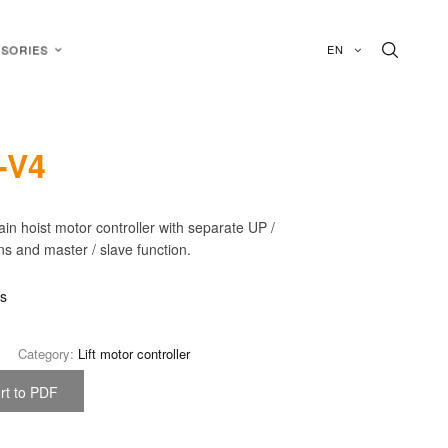
EN
SORIES
-V4
in hoist motor controller with separate UP /
 and master / slave function.
is
Category:
Lift motor controller
rt to PDF