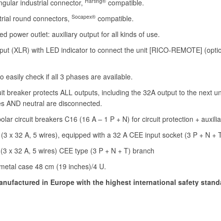
Harting®
ngular industrial connector,
compatible.
Socapex®
trial round connectors,
compatible.
d power outlet: auxiliary output for all kinds of use.
put (XLR) with LED indicator to connect the unit [RICO-REMOTE] (opti
o easily check if all 3 phases are available.
it breaker protects ALL outputs, including the 32A output to the next uni
es AND neutral are disconnected.
lar circuit breakers C16 (16 A – 1 P + N) for circuit protection + auxilia
 (3 x 32 A, 5 wires), equipped with a 32 A CEE input socket (3 P + N + 
(3 x 32 A, 5 wires) CEE type (3 P + N + T) branch
metal case 48 cm (19 inches)/4 U.
nufactured in Europe with the highest international safety stand