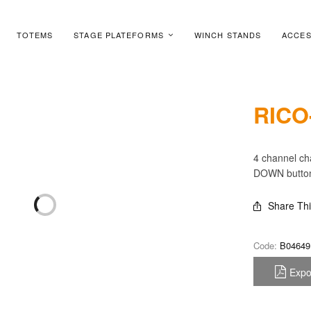
TOTEMS
STAGE PLATEFORMS
WINCH STANDS
ACCES
RICO
4 channel cha
DOWN buttons
Share Th
Code:
B04649
Expo