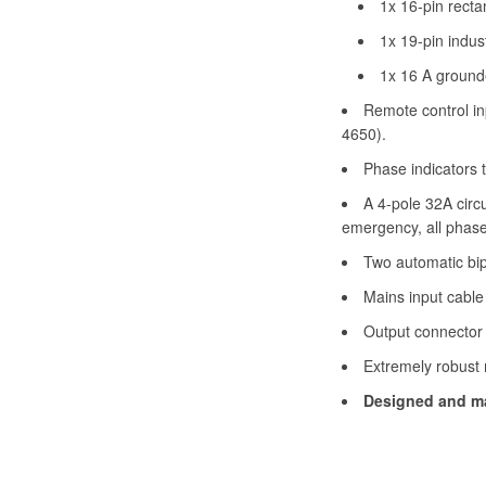
1x 16-pin recta
1x 19-pin indus
1x 16 A grounde
Remote control in
4650).
Phase indicators t
A 4-pole 32A circu
emergency, all phas
Two automatic bipo
Mains input cable
Output connector 
Extremely robust 
Designed and ma