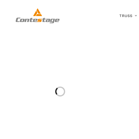
TRUSS