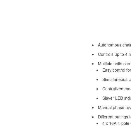
Autonomous chain 
Controls up to 4 
Multiple units can
Easy control fo
Simultaneous co
Centralized eme
Slave” LED indi
Manual phase reve
Different outings 
4 x 16A 4-pole