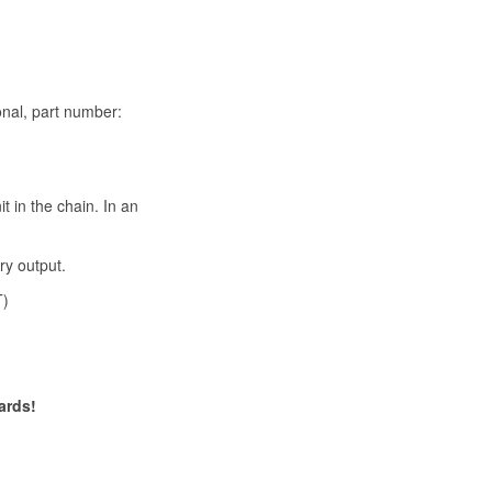
onal, part number:
t in the chain. In an
ry output.
T)
ards!