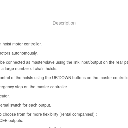
Description
hoist motor controller.
motors autonomously.
 be connected as master/slave using the link input/output on the rear p
r a large number of chain hoists.
ntrol of the hoists using the UP/DOWN buttons on the master controlle
rgency stop on the master controller.
cator.
rsal switch for each output.
to choose from for more flexibility (rental companies!) :
 CEE outputs.