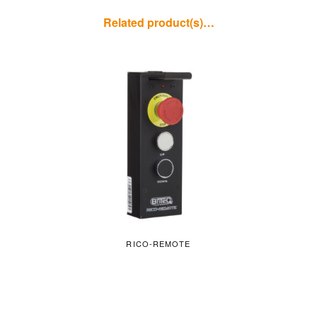
Related product(s)…
RICO-REMOTE