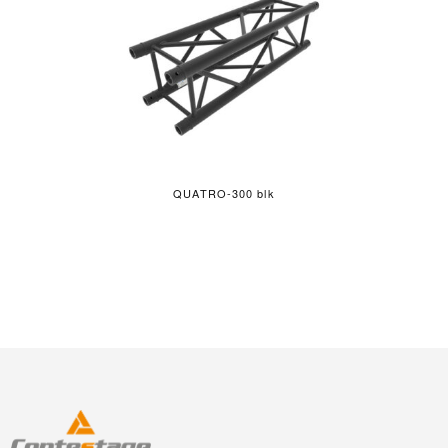
QUATRO-300 blk