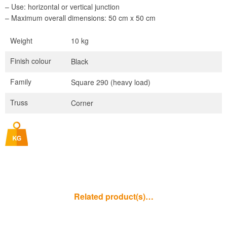
– Use: horizontal or vertical junction
– Maximum overall dimensions: 50 cm x 50 cm
Weight
10 kg
Finish colour
Black
Family
Square 290 (heavy load)
Truss
Corner
Related product(s)…