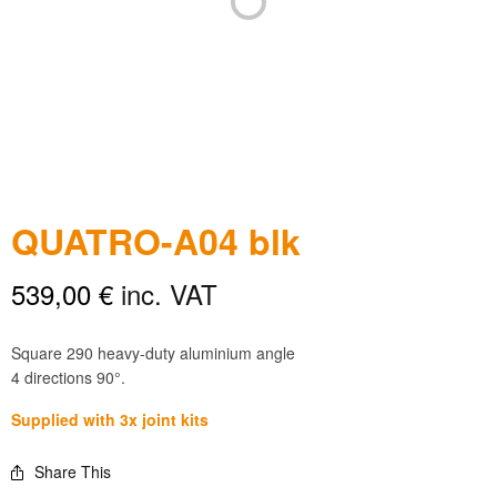
QUATRO-A04 blk
539,00
€
inc. VAT
Square 290 heavy-duty aluminium angle
4 directions 90°.
Supplied with 3x joint kits
Share This