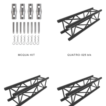
MCQUA-KIT
QUATRO-025 blk