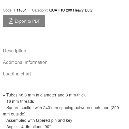
Code:
H11654
Category:
QUATRO 290 Heavy Duty
Export to PDF
Description
Additional information
Loading chart
– Tubes 48.3 mm in diameter and 3 mm thick
– 16 mm threads
– Square section with 240 mm spacing between each tube (290
mm outside)
– Assembled with tapered pin and key
– Angle – 4 directions: 90°