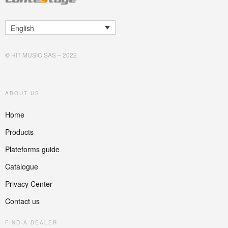
English
©
HIT MUSIC SAS – 2022
ABOUT US
Home
Products
Plateforms guide
Catalogue
Privacy Center
Contact us
FIND A DEALER