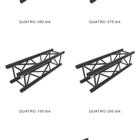
QUATRO-050 blk
QUATRO-075 blk
QUATRO-100 blk
QUATRO-200 blk