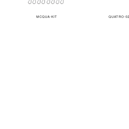
MCQUA-KIT
QUATRO-0