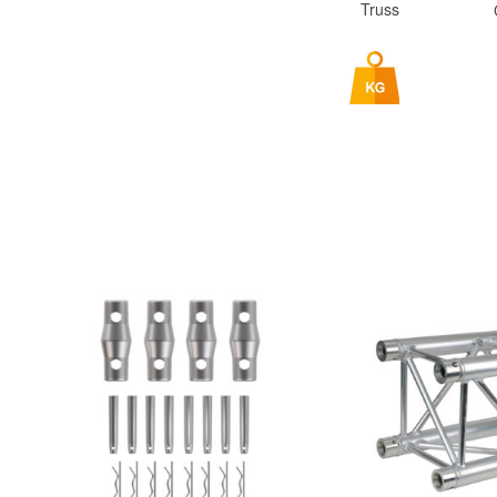
Truss