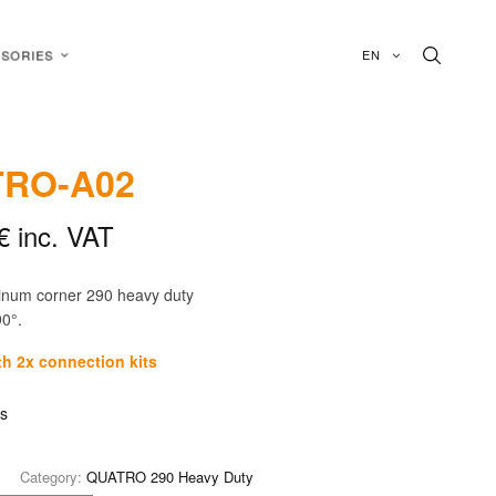
EN
SORIES
RO-A02
€
inc. VAT
inum corner 290 heavy duty
90°.
th 2x connection kits
is
Category:
QUATRO 290 Heavy Duty