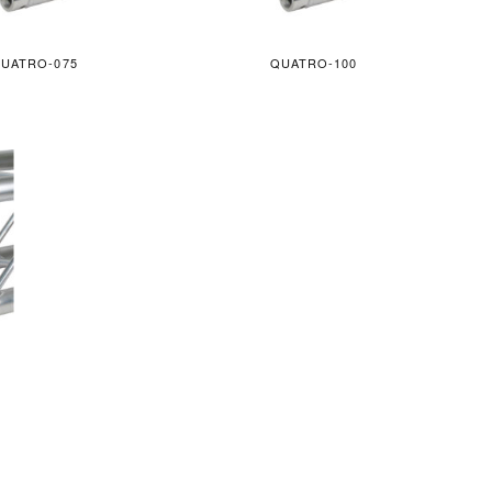
UATRO-075
QUATRO-100