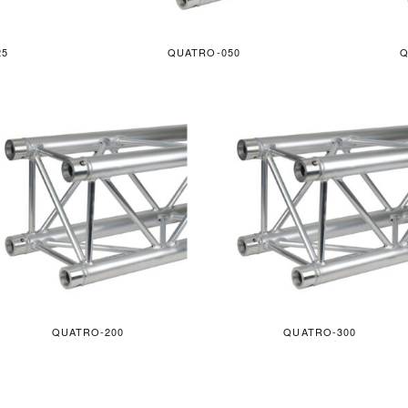
25
QUATRO-050
Q
QUATRO-200
QUATRO-300