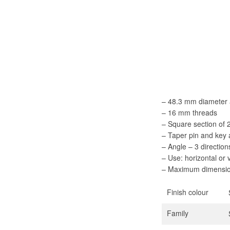
– 48.3 mm diameter 
– 16 mm threads
– Square section of
– Taper pin and key
– Angle – 3 direction
– Use: horizontal or 
– Maximum dimensio
Finish colour
Family