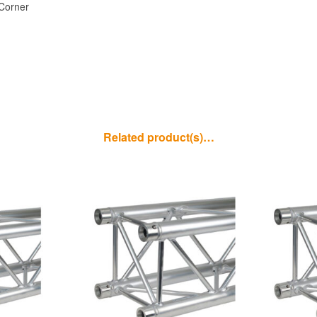
Corner
Related product(s)…