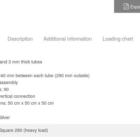
Expo
Description
Additional information
Loading chart
and 3 mm thick tubes
 240 mm between each tube (290 mm outside)
 assembly
s: 90
vertical connection
ns: 50 cm x 50 cm x 50 cm
Silver
Square 290 (heavy load)