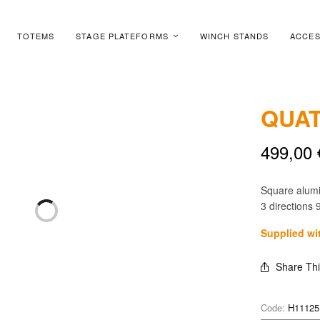
TOTEMS
STAGE PLATEFORMS
WINCH STANDS
ACCES
QUAT
499,00
Square alum
3 directions 
Supplied wi
Share Th
Code:
H11125