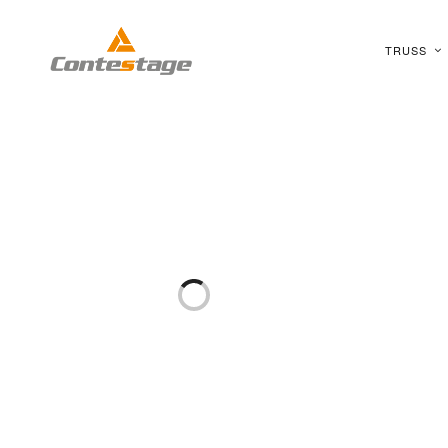
TRUSS