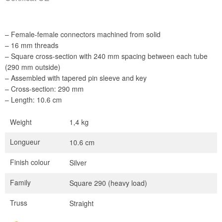
– Female-female connectors machined from solid
– 16 mm threads
– Square cross-section with 240 mm spacing between each tube
(290 mm outside)
– Assembled with tapered pin sleeve and key
– Cross-section: 290 mm
– Length: 10.6 cm
Weight
1,4 kg
Longueur
10.6 cm
Finish colour
Silver
Family
Square 290 (heavy load)
Truss
Straight