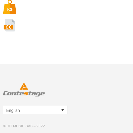
English
©
HIT MUSIC SAS – 2022