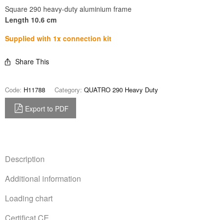
Square 290 heavy-duty aluminium frame
Length 10.6 cm
Supplied with 1x connection kit
Share This
Code:
H11788
Category:
QUATRO 290 Heavy Duty
Export to PDF
Description
Additional information
Loading chart
Certificat CE