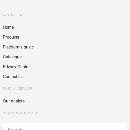
ABOUT US
Home
Products
Plateforms guide
Catalogue
Privacy Center
Contact us
FIND A DEALER
Our dealers
SEARCH A PRODUCT