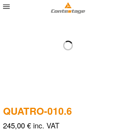
QUATRO-010.6
245,00
€
inc. VAT