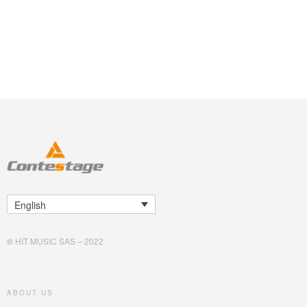
English
©
HIT MUSIC SAS – 2022
ABOUT US