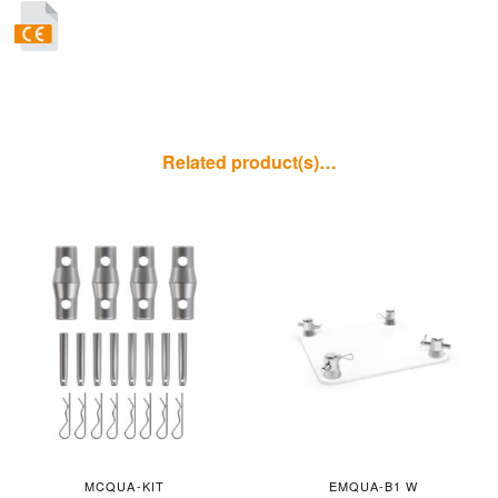
Related product(s)…
MCQUA-KIT
EMQUA-B1 W