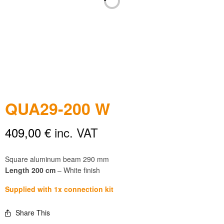
QUA29-200 W
409,00
€
inc. VAT
Square aluminum beam 290 mm
Length 200 cm
– White finish
Supplied with 1x connection kit
Share This