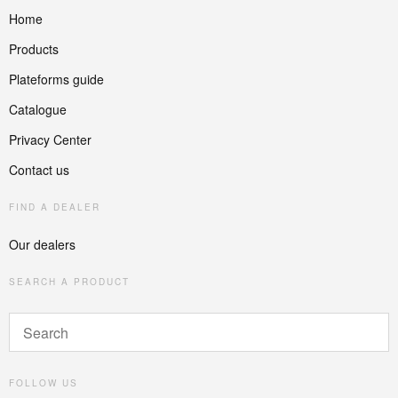
Home
Products
Plateforms guide
Catalogue
Privacy Center
Contact us
FIND A DEALER
Our dealers
SEARCH A PRODUCT
FOLLOW US