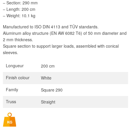
– Section: 290 mm
– Length: 200 cm
– Weight: 10.1 kg
Manufactured to ISO DIN 4113 and TÜV standards.
Aluminum alloy structure (EN AW 6082 T6) of 50 mm diameter and
2 mm thickness.
Square section to support larger loads, assembled with conical
sleeves.
Longueur
200 cm
Finish colour
White
Family
Square 290
Truss
Straight