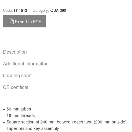
Code:
H11513
Category:
QUA 290
Export to PDF
Description
Additional information
Loading chart
CE certificat
– 50 mm tubes
– 16 mm threads
– Square section of 240 mm between each tube (290 mm outside)
– Taper pin and key assembly