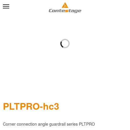
PLTPRO-hc3
Corner connection angle guardrail series PLTPRO