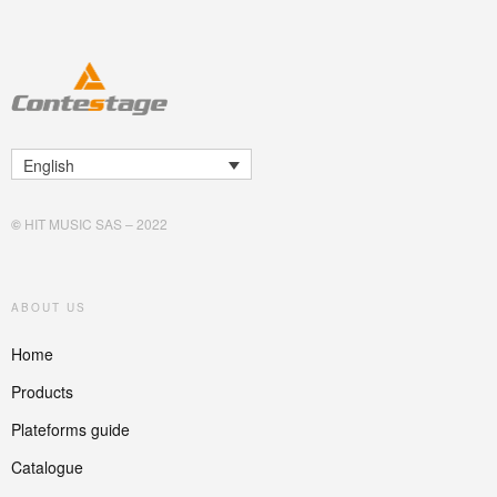
English
©
HIT MUSIC SAS – 2022
ABOUT US
Home
Products
Plateforms guide
Catalogue