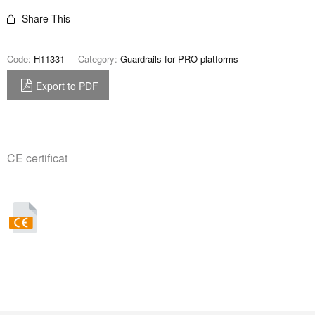
Share This
Code:
H11331
Category:
Guardrails for PRO platforms
Export to PDF
CE certificat