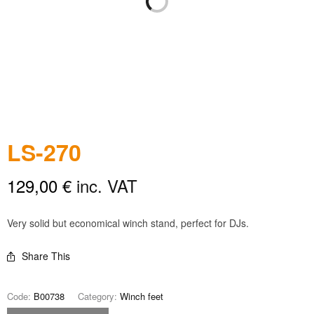
LS-270
129,00
€
inc. VAT
Very solid but economical winch stand, perfect for DJs.
Share This
Code:
B00738
Category:
Winch feet