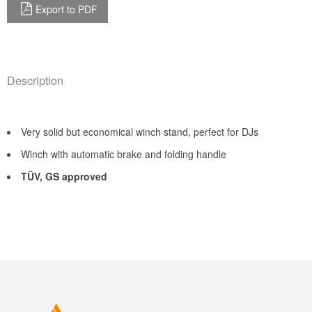
Export to PDF
Description
Very solid but economical winch stand, perfect for DJs
Winch with automatic brake and folding handle
TÜV, GS approved