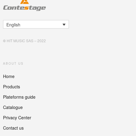
English
©
HIT MUSIC SAS – 2022
ABOUT US
Home
Products
Plateforms guide
Catalogue
Privacy Center
Contact us