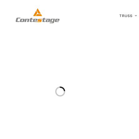
TRUSS