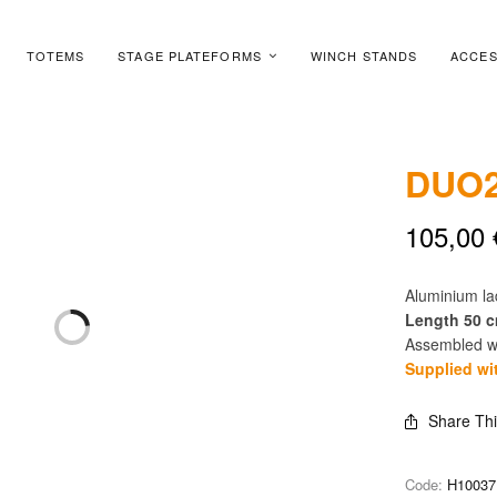
TOTEMS
STAGE PLATEFORMS
WINCH STANDS
ACCES
DUO2
105,00
Aluminium l
Length 50 
Assembled wi
Supplied wi
Share Th
Code:
H10037