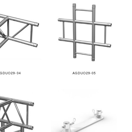
GDUO29-04
AGDUO29-05