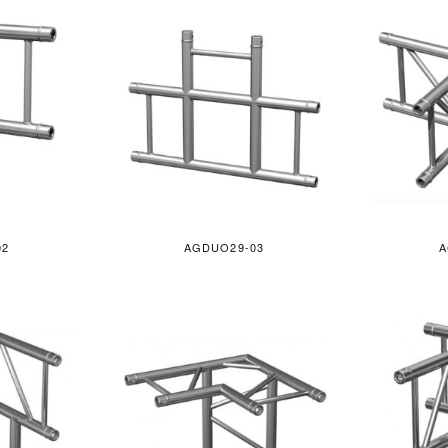
02
AGDUO29-03
A