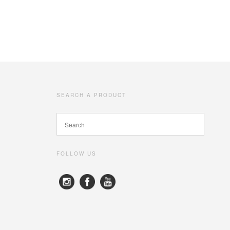
SEARCH A PRODUCT
FOLLOW US