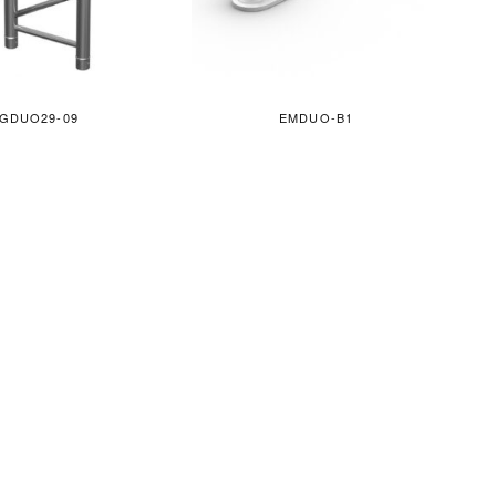
GDUO29-09
EMDUO-B1