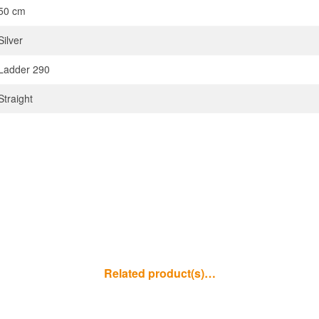
50 cm
Silver
Ladder 290
Straight
Related product(s)…