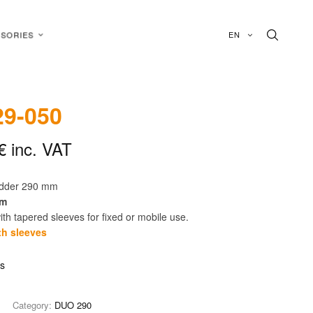
EN
SORIES
9-050
€
inc. VAT
adder 290 mm
cm
th tapered sleeves for fixed or mobile use.
th sleeves
is
Category:
DUO 290