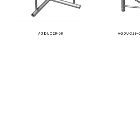
AGDUO29-06
AGDUO29-