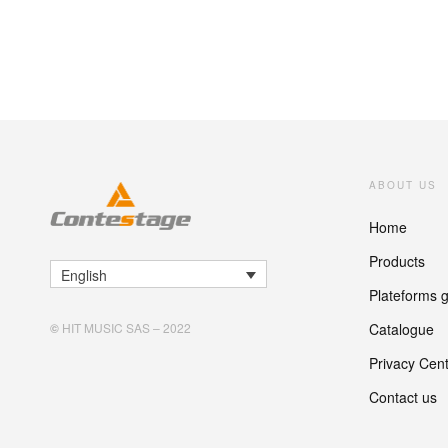
ABOUT US
Home
Products
English
Plateforms 
Catalogue
©
HIT MUSIC SAS – 2022
Privacy Cen
Contact us