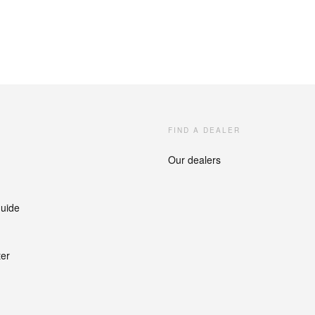
FIND A DEALER
Our dealers
guide
ter