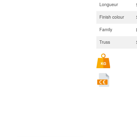
Longueur
Finish colour
Family
Truss