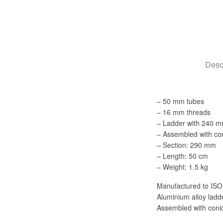
Desc
– 50 mm tubes
– 16 mm threads
– Ladder with 240 m
– Assembled with con
– Section: 290 mm
– Length: 50 cm
– Weight: 1.5 kg
Manufactured to ISO
Aluminium alloy lad
Assembled with conic