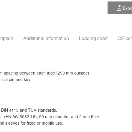
Expo
ription
Additional information
Loading chart
CE cert
m spacing between each tube (290 mm outside)
ical pin and key
 DIN 4113 and TÜV standards.
der (EN AW 6082 T6), 50 mm diameter and 2 mm thick.
al sleeves for fixed or mobile use.