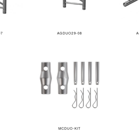
07
AGDUO29-08
A
MCDUO-KIT