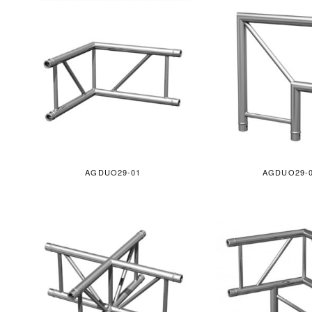
AGDUO29-01
AGDUO29-