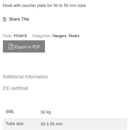
Hook with counter plate for 30 to 50 mm tube
Share This
Code:
H10415
Categories:
Hangers
,
Hooks
Export to PDF
Additional information
CE certificat
SWL
32 kg
Tube size
30 à 50 mm