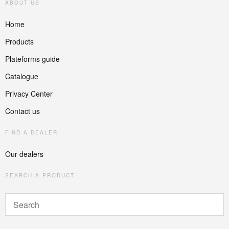
ABOUT US
Home
Products
Plateforms guide
Catalogue
Privacy Center
Contact us
FIND A DEALER
Our dealers
SEARCH A PRODUCT