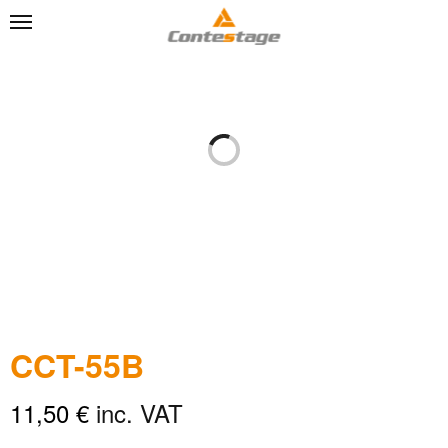
CCT-55B
11,50
€
inc. VAT