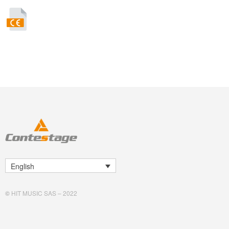
English
©
HIT MUSIC SAS – 2022