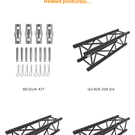
Related product(s)…
MCQUA-KIT
QUA29-029 blk