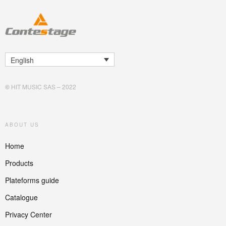
English
©
HIT MUSIC SAS – 2022
ABOUT US
Home
Products
Plateforms guide
Catalogue
Privacy Center