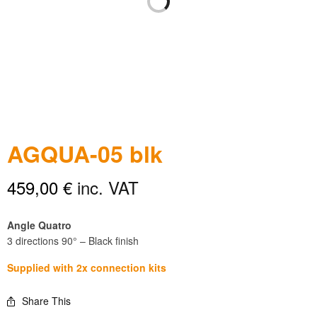
AGQUA-05 blk
459,00
€
inc. VAT
Angle Quatro
3 directions 90° – Black finish
Supplied with 2x connection kits
Share This