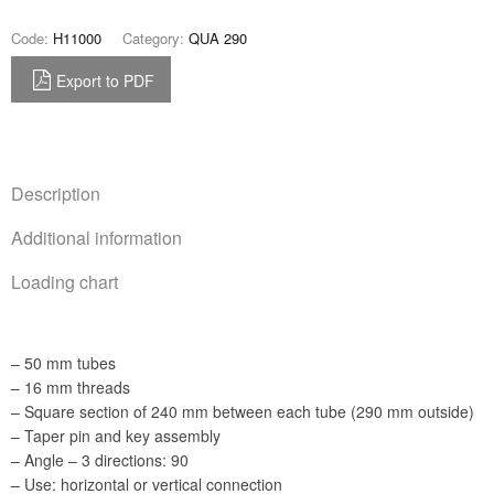
Code:
H11000
Category:
QUA 290
Export to PDF
Description
Additional information
Loading chart
– 50 mm tubes
– 16 mm threads
– Square section of 240 mm between each tube (290 mm outside)
– Taper pin and key assembly
– Angle – 3 directions: 90
– Use: horizontal or vertical connection