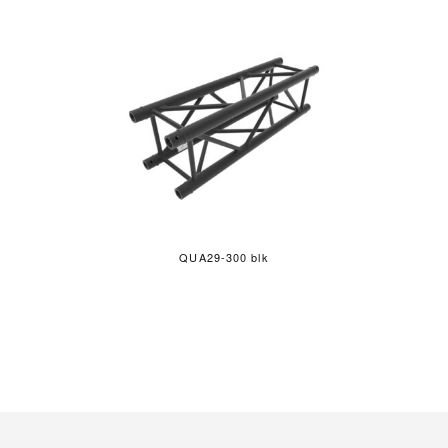
QUA29-300 blk