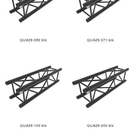
QUA29-050 blk
QUA29-071 blk
QUA29-100 blk
QUA29-200 blk