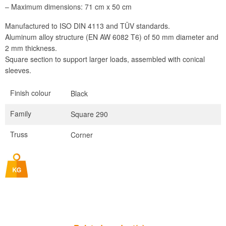
– Maximum dimensions: 71 cm x 50 cm
Manufactured to ISO DIN 4113 and TÜV standards.
Aluminum alloy structure (EN AW 6082 T6) of 50 mm diameter and
2 mm thickness.
Square section to support larger loads, assembled with conical
sleeves.
Finish colour
Black
Family
Square 290
Truss
Corner