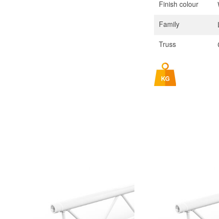
Finish colour
Family
Truss