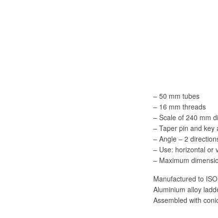
– 50 mm tubes
– 16 mm threads
– Scale of 240 mm d
– Taper pin and key
– Angle – 2 direction
– Use: horizontal or 
– Maximum dimensio
Manufactured to ISO
Aluminium alloy lad
Assembled with conic