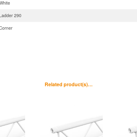
White
Ladder 290
Corner
Related product(s)…