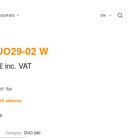
EN
SORIES
O29-02 W
€
inc. VAT
0° flat
ith sleeves
is
Category:
DUO 290