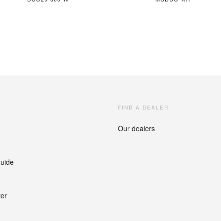
FIND A DEALER
Our dealers
guide
ter