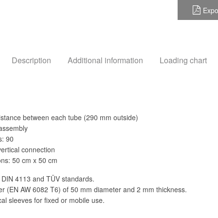
Expo
Description
Additional information
Loading chart
istance between each tube (290 mm outside)
 assembly
s: 90
vertical connection
ns: 50 cm x 50 cm
 DIN 4113 and TÜV standards.
der (EN AW 6082 T6) of 50 mm diameter and 2 mm thickness.
al sleeves for fixed or mobile use.