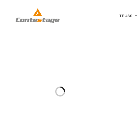
TRUSS