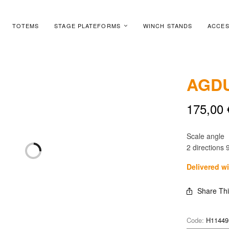
TOTEMS
STAGE PLATEFORMS
WINCH STANDS
ACCES
AGDU
175,00
Scale angle
2 directions 9
Delivered w
Share Th
Code:
H11449