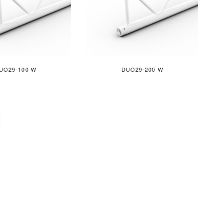
UO29-100 W
DUO29-200 W