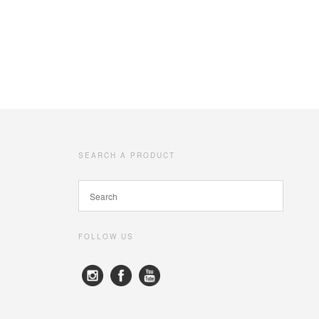
SEARCH A PRODUCT
FOLLOW US