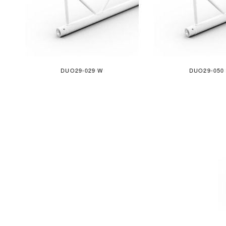
DUO29-029 W
DUO29-050