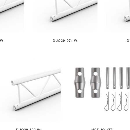
 W
DUO29-071 W
D
DUO29-300 W
MCDUO-KIT