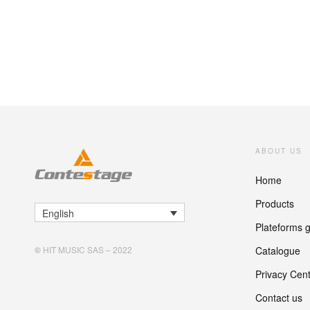
ABOUT US
Home
Products
English
Plateforms 
Catalogue
©
HIT MUSIC SAS – 2022
Privacy Cen
Contact us